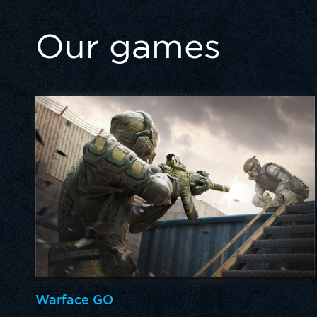
Our games
Warface GO