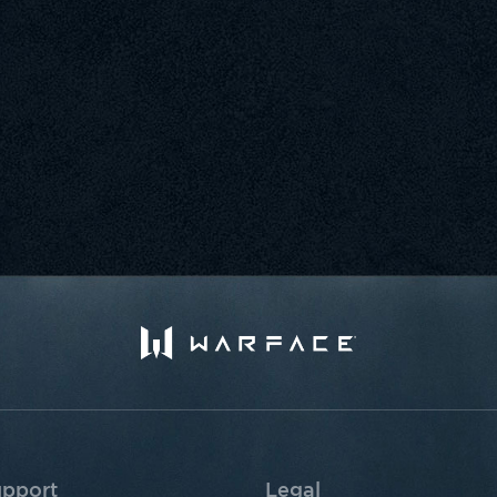
pport
Legal