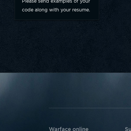
Please send examples of your
code along with your resume.
Warface online
Su