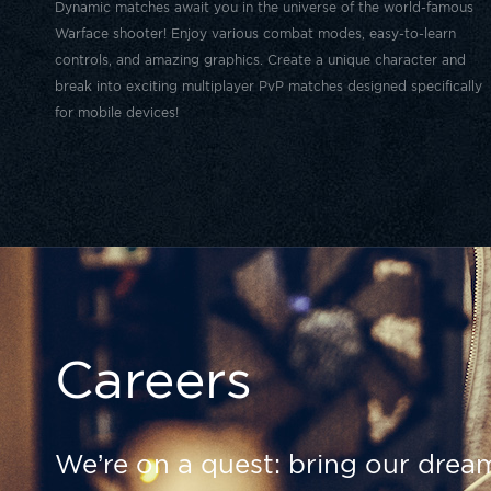
Dynamic matches await you in the universe of the world-famous
Warface shooter! Enjoy various combat modes, easy-to-learn
controls, and amazing graphics. Create a unique character and
break into exciting multiplayer PvP matches designed specifically
for mobile devices!
Careers
We’re on a quest: bring our dream