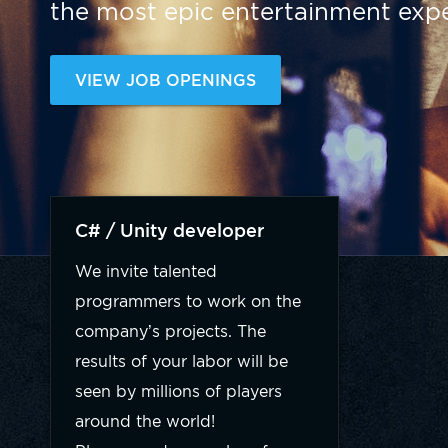
the most epic entertainment expe
VIEW JOB OPENINGS
C# / Unity developer
We invite talented
programmers to work on the
company’s projects. The
results of your labor will be
seen by millions of players
around the world!