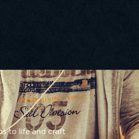
s to life and craft