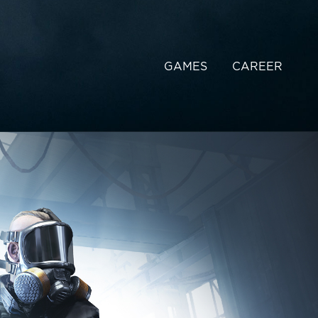
GAMES
CAREER