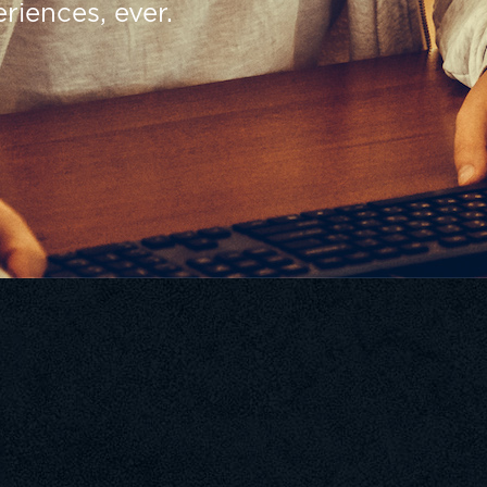
riences, ever.