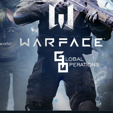
 world-