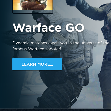
Warface GO
Dynamic matches await you in the universe of the
famous Warface shooter!
LEARN MORE...