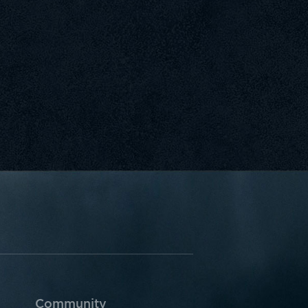
Community