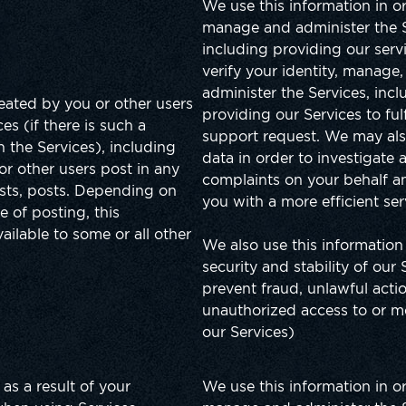
We use this information in o
manage and administer the S
including providing our serv
verify your identity, manage
administer the Services, incl
reated by you or other users
providing our Services to fulf
es (if there is such a
support request. We may als
in the Services), including
data in order to investigate 
or other users post in any
complaints on your behalf a
sts, posts. Depending on
you with a more efficient ser
e of posting, this
ailable to some or all other
We also use this information
security and stability of our 
prevent fraud, unlawful acti
unauthorized access to or mo
our Services)
as a result of your
We use this information in o