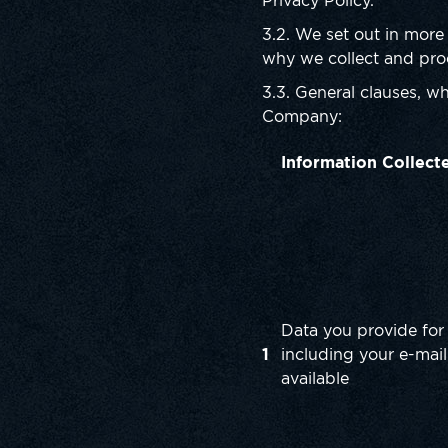
Privacy Policy.
3.2. We set out in more
why we collect and proc
3.3. General clauses, wh
Company:
Information Collect
Data you provide for 
1
including your e-mail
available