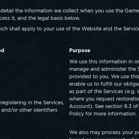
 detail the information we collect when you use the Game,
ess it, and the legal basis below.
ich shall apply to your use of the Website and the Service
ed
Purpose
We use this information in o
manage and administer the 
provided to you. We use this
enable us to fulfill our oblig
as part of the Services (e.g. 
where you request restoratio
registering in the Services,
Account). See section 8.3 of 
 and/or other identifiers
Policy for more information.
We also may process your p