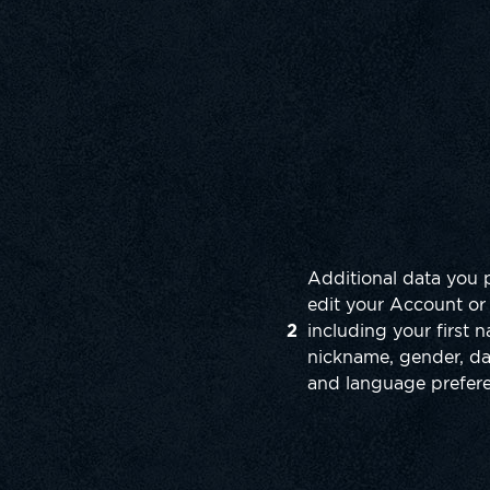
Additional data you 
edit your Account or 
2
including your first
nickname, gender, dat
and language prefer