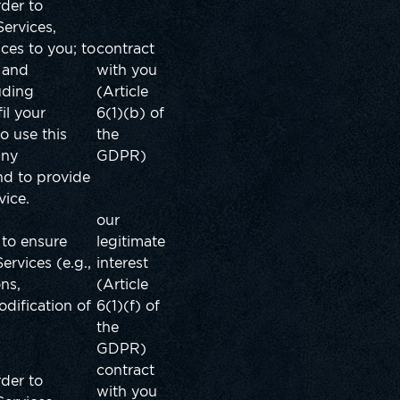
rder to
ervices,
ices to you;
to
contract
, and
with you
uding
(Article
il your
6(1)(b) of
o use this
the
any
GDPR)
nd to provide
vice.
our
 to ensure
legitimate
Services (e.g.,
interest
ons,
(Article
dification of
6(1)(f) of
the
GDPR)
contract
rder to
with you