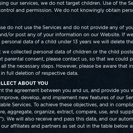
ing our services, we do not target children. Use of the Se
 control and permission. We do not knowingly obtain pers
.
ease do not use the Services and do not provide any of you
nd/or post any of your information on our Website. If we
 personal data of a child under 13 years we will delete th
t we collected personal data of children or the child post
t parental consent, please contact us, so that we could 
e all the necessary steps. However, please be aware that i
in full deletion of respective data.
LLECT ABOUT YOU
ment the agreement between you and us, and provide you w
l improve, develop, and implement new features of our Se
ilable Services. To achieve these objectives, and in compl
store, aggregate, organize, extract, compare, use, and sup
g”). We will also receive and pass this data, and our auto
o our affiliates and partners as set out in the table below a