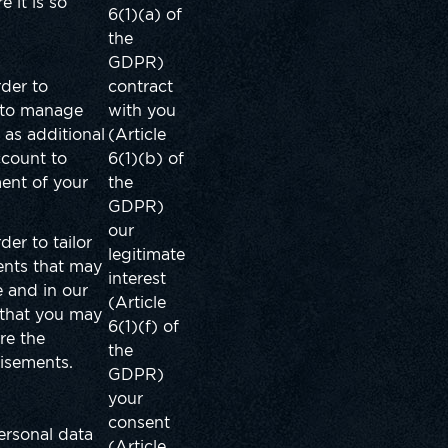
 it is so
6(1)(a) of
the
GDPR)
rder to
contract
, to manage
with you
 as additional
(Article
ccount to
6(1)(b) of
ent of your
the
GDPR)
our
der to tailor
legitimate
ents that may
interest
 and in our
(Article
 that you may
6(1)(f) of
re the
the
tisements.
GDPR)
your
consent
ersonal data
(Article