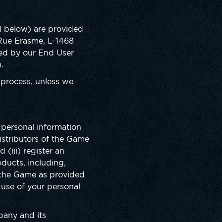
ed below) are provided
6 Rue Erasme, L-1468
ded by our End User
).
 process, unless we
r personal information
istributors of the Game
(iii) register an
ducts, including,
f the Game as provided
 use of your personal
mpany and its