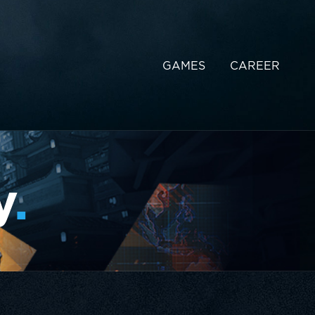
GAMES
CAREER
y
.