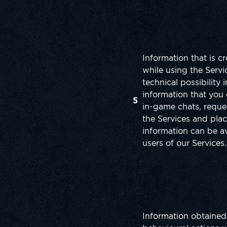
Information that is c
while using the Servic
technical possibility 
information that you 
5
in-game chats, reque
the Services and plac
information can be av
users of our Services.
Information obtained 