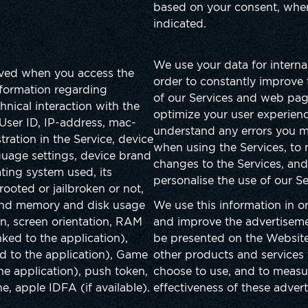
based on your consent, where
indicated.
We use your data for interna
ived when you access the
order to constantly improve
nformation regarding
of our Services and web pag
hnical interaction with the
optimize your user experienc
User ID, IP-address, mac-
understand any errors you 
tration in the Service, device
when using the Services, to 
guage settings, device brand
changes to the Services, and
ing system used, its
personalise the use of our S
 rooted or jailbroken or not,
and memory and disk usage
We use this information in or
on, screen orientation, RAM
and improve the advertisem
nked to the application),
be presented on the Website
ed to the application), Game
other products and services
the application), push token,
choose to use, and to measu
, apple IDFA (if available).
effectiveness of these adver