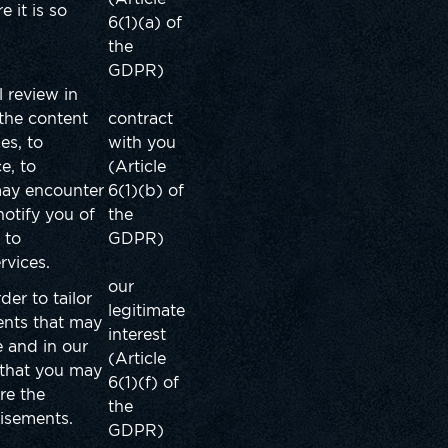
 it is so
6(1)(a) of
the
GDPR)
l review in
 the content
contract
es, to
with you
e, to
(Article
may encounter
6(1)(b) of
notify you of
the
 to
GDPR)
ervices.
our
der to tailor
legitimate
ents that may
interest
 and in our
(Article
 that you may
6(1)(f) of
re the
the
tisements.
GDPR)