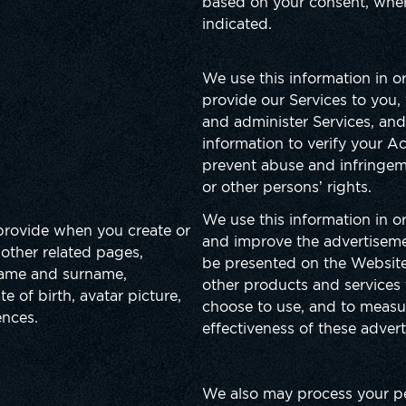
based on your consent, where
indicated.
We use this information in o
provide our Services to you
and administer Services, and
information to verify your A
prevent abuse and infringem
or other persons’ rights.
We use this information in or
provide when you create or
and improve the advertisem
other related pages,
be presented on the Website
 name and surname,
other products and services
e of birth, avatar picture,
choose to use, and to measu
ences.
effectiveness of these adver
We also may process your p