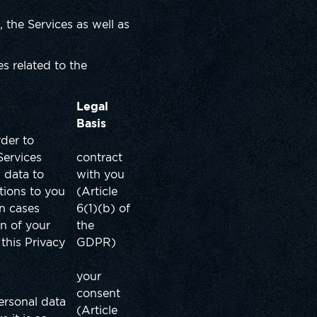
 the Services as well as
s related to the
Legal
Basis
rder to
Services
contract
 data to
with you
ations to you
(Article
in cases
6(1)(b) of
n of your
the
this Privacy
GDPR)
your
consent
ersonal data
(Article