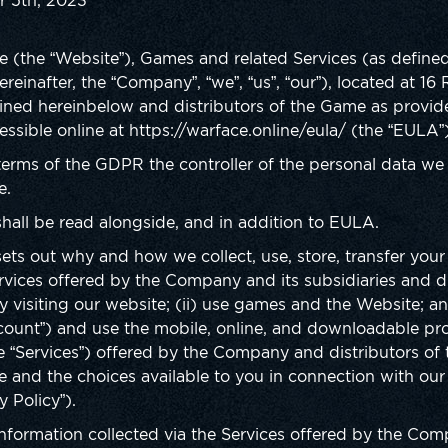
r 5th, 2023
line (the “Website”), Games and related Services (as defin
ereinafter, the “Company”, “we”, “us”, “our”), located at 1
fined hereinbelow and distributors of the Game as provi
sible online at https://warface.online/eula/ (the “EULA”
erms of the GDPR the controller of the personal data we
e.
 shall be read alongside, and in addition to EULA.
 sets out why and how we collect, use, store, transfer you
rvices offered by the Company and its subsidiaries and d
visiting our website; (ii) use games and the Website; and 
ccount”) and use the mobile, online, and downloadable pro
e “Services”) offered by the Company and distributors o
 and the choices available to you in connection with our
y Policy”).
 information collected via the Services offered by the Co