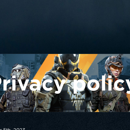
rivacy polic