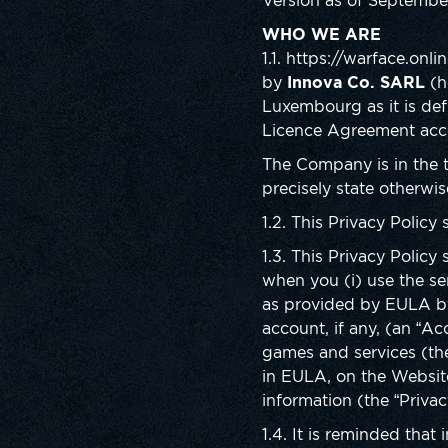
Version as of Septembe
WHO WE ARE
1.1. https://warface.on
by
Innova Co. SARL
(h
Luxembourg as it is de
Licence Agreement acces
The Company is in the t
precisely state otherwis
1.2. This Privacy Policy
1.3. This Privacy Policy
when you (i) use the se
as provided by EULA by 
account, if any, (an “A
games and services (th
in EULA, on the Website
information (the “Privac
1.4. It is reminded that