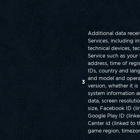
Additional data rece
Services, including i
technical devices, tec
Service such as your 
address, time of regis
IDs, country and lan
and model and operat
3
version, whether it is
system information 
data, screen resoluti
size, Facebook ID (li
Google Play ID (link
Center id (linked to 
game region, timezone