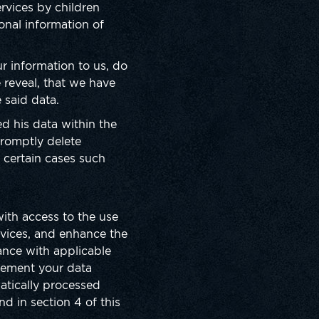
rvices by children
onal information of
r information to us, do
 reveal, that we have
e said data.
ed his data within the
promptly delete
n certain cases such
ith access to the use
rvices, and enhance the
iance with applicable
plement your data
matically processed
nd in section 4 of this