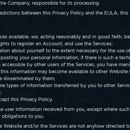
 the Company, responsible for its processing.
radictions between this Privacy Policy and the EULA, this 
ces available, we, acting reasonably and in good faith, be
ights to register an Account, and use the Services;
tion about yourself to the extent necessary for the use of
posting your personal information, if there is such a techn
s accessible by other users of the Services, you have mani
 this information may become available to other Website 
be disseminated by them;
e types of information transferred by you to other Servi
;
ept this Privacy Policy.
e user information received from you, except where such 
ur obligations to you.
the Website and/or the Services are not anyhow directed t