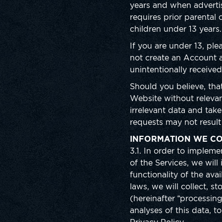
years and when advertis
requires prior parental
children under 13 years
If you are under 13, pl
not create an Account a
unintentionally received
Should you believe, tha
Website without relevan
irrelevant data and tak
requests may not result 
INFORMATION WE CO
3.1. In order to imple
of the Services, we wil
functionality of the ava
laws, we will collect, 
(hereinafter “processin
analyses of this data, t