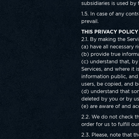
subsidiaries is used by
1.5. In case of any cont
prevail.
THIS PRIVACY POLICY
2.1. By making the Servi
(a) have all necessary r
(b) provide true informa
(c) understand that, by 
Services, and where it i
information public, and
users, be copied, and 
(d) understand that som
deleted by you or by us
(e) are aware of and acc
2.2. We do not check th
order for us to fulfill o
2.3. Please, note that 