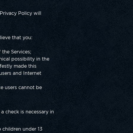
Privacy Policy will
lieve that you:
 the Services;
ical possibility in the
festly made this
users and Internet
ce users cannot be
a check is necessary in
o children under 13