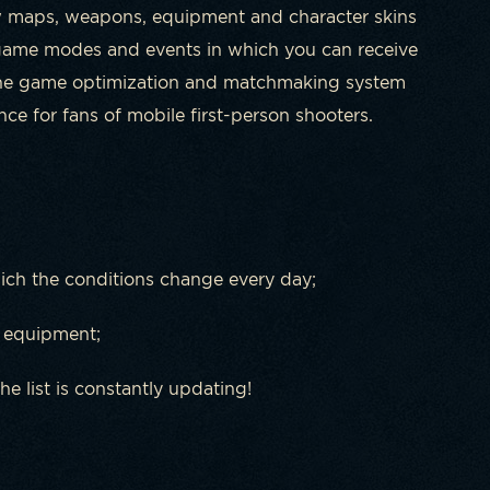
w maps, weapons, equipment and character skins
 game modes and events in which you can receive
 the game optimization and matchmaking system
e for fans of mobile first-person shooters.
ch the conditions change every day;
 equipment;
he list is constantly updating!