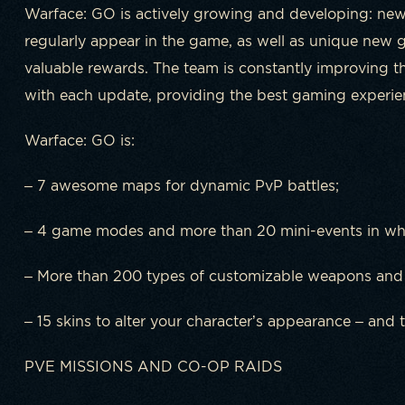
Warface: GO is actively growing and developing: ne
regularly appear in the game, as well as unique new
valuable rewards. The team is constantly improving
with each update, providing the best gaming experienc
Warface: GO is:
– 7 awesome maps for dynamic PvP battles;
– 4 game modes and more than 20 mini-events in whi
– More than 200 types of customizable weapons and
– 15 skins to alter your character’s appearance – and t
PVE MISSIONS AND CO-OP RAIDS