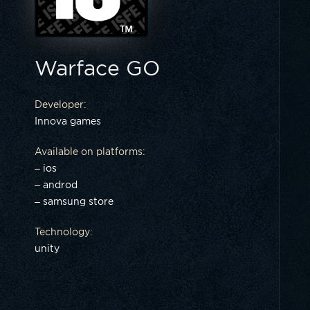
Warface GO
Developer:
Innova games
Available on platforms:
– ios
– androd
– samsung store
Technology:
unity