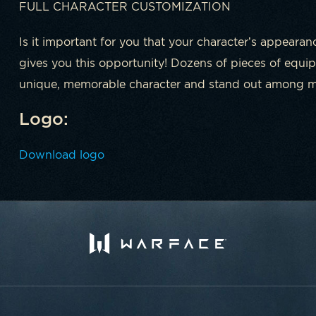
FULL CHARACTER CUSTOMIZATION
Is it important for you that your character’s appearan
gives you this opportunity! Dozens of pieces of equip
unique, memorable character and stand out among mil
Logo:
Download logo