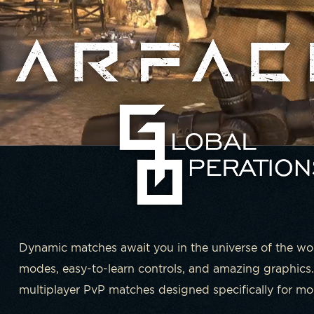
Dynamic matches await you in the universe of the w
modes, easy-to-learn controls, and amazing graphics.
multiplayer PvP matches designed specifically for mob