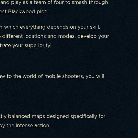
 and play as a team of four to smash through
est Blackwood plot!
n which everything depends on your skill.
re different locations and modes, develop your
ate your superiority!
w to the world of mobile shooters, you will
ly balanced maps designed specifically for
y the intense action!