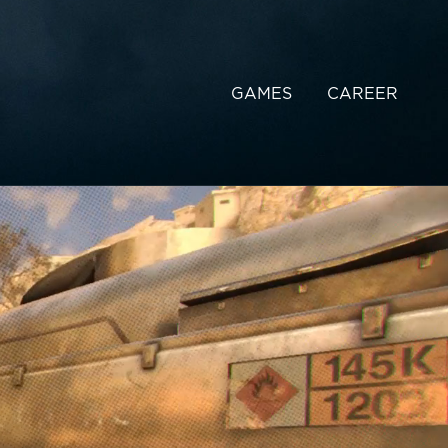
GAMES
CAREER