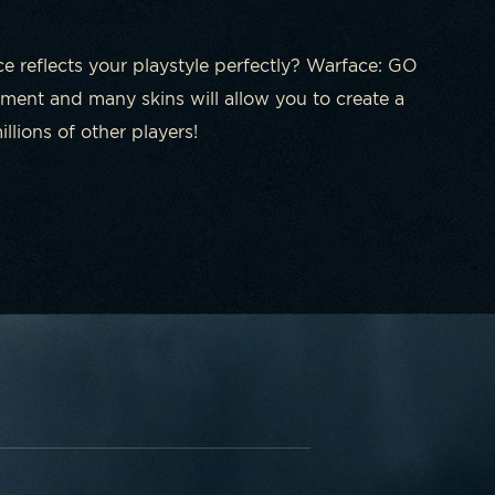
ce reflects your playstyle perfectly? Warface: GO
ment and many skins will allow you to create a
lions of other players!