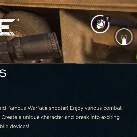
orld-famous Warface shooter! Enjoy various combat
 Create a unique character and break into exciting
ile devices!