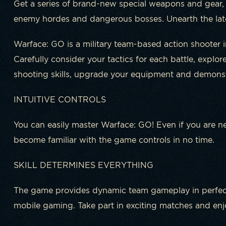
Get a series of brand-new special weapons and gear,
enemy hordes and dangerous bosses. Unearth the lat
Warface: GO is a military team-based action shooter i
Carefully consider your tactics for each battle, explo
shooting skills, upgrade your equipment and demonstr
INTUITIVE CONTROLS
You can easily master Warface: GO! Even if you are ne
become familiar with the game controls in no time.
SKILL DETERMINES EVERYTHING
The game provides dynamic team gameplay in perfect
mobile gaming. Take part in exciting matches and enjo