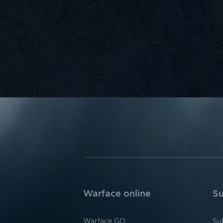
Warface online
Su
Warface GO
Su