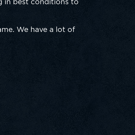
 in best conditions to
ame. We have a lot of