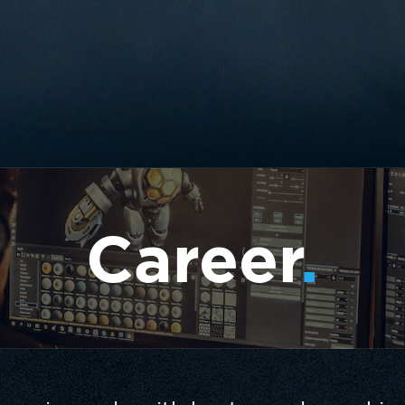
Career
.