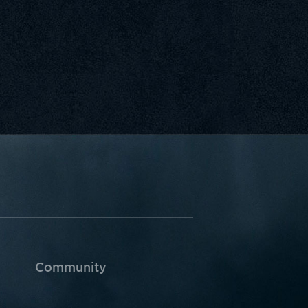
Community