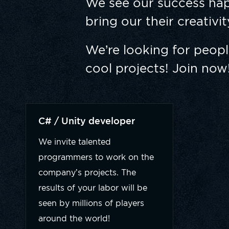
We see our success hap
bring our their creativi
We’re looking for peop
cool projects! Join now
C# / Unity developer
We invite talented
programmers to work on the
company’s projects. The
results of your labor will be
seen by millions of players
around the world!