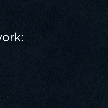
work: