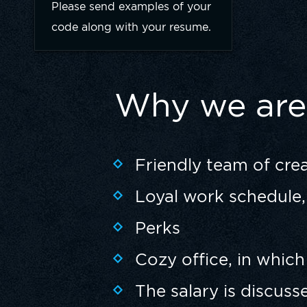
Please send examples of your
code along with your resume.
Why we are 
Friendly team of cre
Loyal work schedule, 
Perks
Cozy office, in which
The salary is discuss