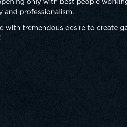
pening only with best people working
ty and professionalism.
le with tremendous desire to create g
!