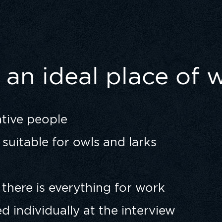
an ideal place of 
ative people
suitable for owls and larks
 there is everything for work
ed individually at the interview