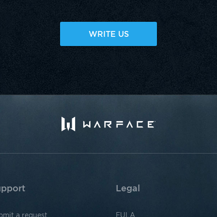
WRITE US
pport
Legal
bmit a request
EULA