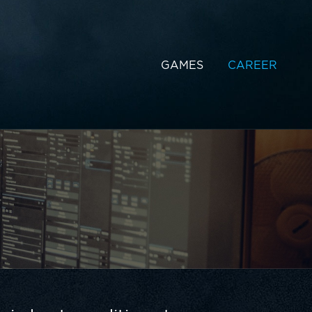
GAMES
CAREER