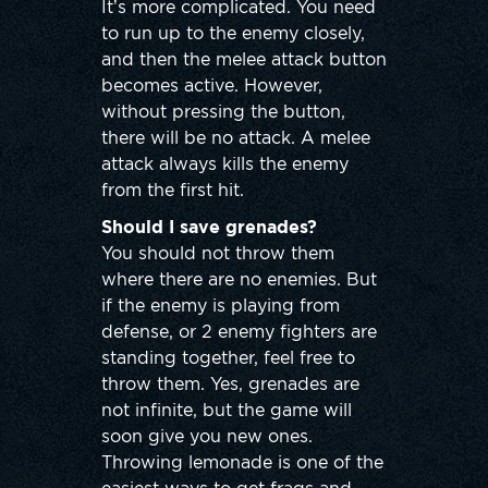
It’s more complicated. You need
to run up to the enemy closely,
and then the melee attack button
becomes active. However,
without pressing the button,
there will be no attack. A melee
attack always kills the enemy
from the first hit.
Should I save grenades?
You should not throw them
where there are no enemies. But
if the enemy is playing from
defense, or 2 enemy fighters are
standing together, feel free to
throw them. Yes, grenades are
not infinite, but the game will
soon give you new ones.
Throwing lemonade is one of the