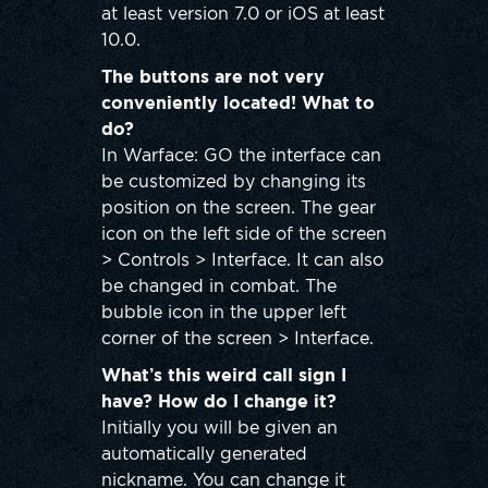
at least version 7.0 or iOS at least
10.0.
The buttons are not very
conveniently located! What to
do?
In Warface: GO the interface can
be customized by changing its
position on the screen. The gear
icon on the left side of the screen
> Controls > Interface. It can also
be changed in combat. The
bubble icon in the upper left
corner of the screen > Interface.
What’s this weird call sign I
have? How do I change it?
Initially you will be given an
automatically generated
nickname. You can change it