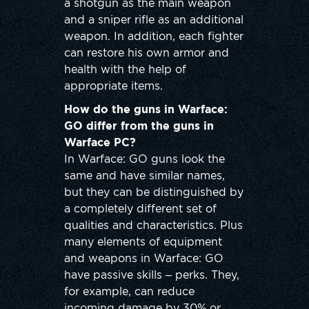
a shotgun as the main weapon
and a sniper rifle as an additional
weapon. In addition, each fighter
can restore his own armor and
health with the help of
appropriate items.
How do the guns in Warface:
GO differ from the guns in
Warface PC?
In Warface: GO guns look the
same and have similar names,
but they can be distinguished by
a completely different set of
qualities and characteristics. Plus
many elements of equipment
and weapons in Warface: GO
have passive skills – perks. They,
for example, can reduce
incoming damage by 30% or