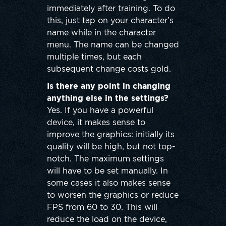
immediately after training. To do
this, just tap on your character’s
name while in the character
menu. The name can be changed
multiple times, but each
subsequent change costs gold.
Is there any point in changing
anything else in the settings?
Yes. If you have a powerful
device, it makes sense to
improve the graphics: initially its
quality will be high, but not top-
notch. The maximum settings
will have to be set manually. In
some cases it also makes sense
to worsen the graphics or reduce
FPS from 60 to 30. This will
reduce the load on the device,