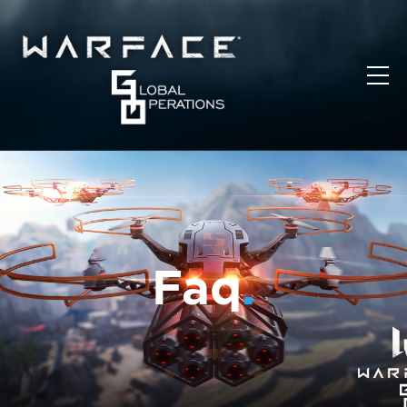
Faq
.