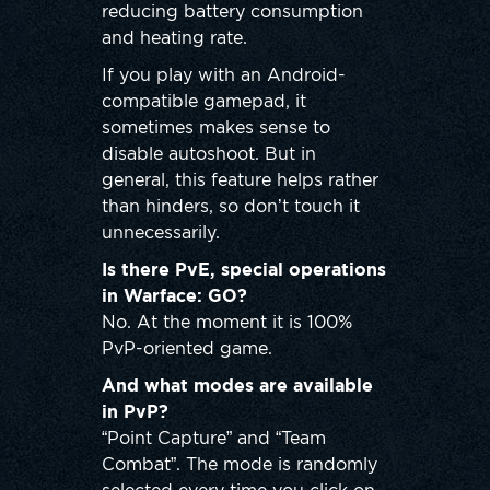
reducing battery consumption
and heating rate.
If you play with an Android-
compatible gamepad, it
sometimes makes sense to
disable autoshoot. But in
general, this feature helps rather
than hinders, so don’t touch it
unnecessarily.
Is there PvE, special operations
in Warface: GO?
No. At the moment it is 100%
PvP-oriented game.
And what modes are available
in PvP?
“Point Capture” and “Team
Combat”. The mode is randomly