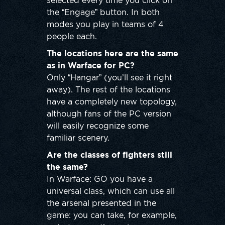
selected every time you click on
the “Engage” button. In both
modes you play in teams of 4
people each.
The locations here are the same
as in Warface for PC?
Only “Hangar” (you’ll see it right
away). The rest of the locations
have a completely new topology,
although fans of the PC version
will easily recognize some
familiar scenery.
Are the classes of fighters still
the same?
In Warface: GO you have a
universal class, which can use all
the arsenal presented in the
game: you can take, for example,