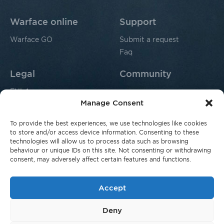
Warface online
Support
Warface GO
Submit a request
Faq
Legal
Community
EULA
Manage Consent
Privacy policy
Fraud Complaints
To provide the best experiences, we use technologies like cookies
For parents
to store and/or access device information. Consenting to these
technologies will allow us to process data such as browsing
behaviour or unique IDs on this site. Not consenting or withdrawing
consent, may adversely affect certain features and functions.
Accept
© 2026 Innova Co. SARL, 16 Rue Erasme, L-1468,
Deny
Luxembourg, Grand Duchy of Luxembourg. All rights