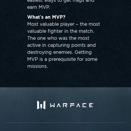
easiest ways to get frags and
earn MVP.
What’s an MVP?
Most valuable player – the most
valuable fighter in the match.
The one who was the most
active in capturing points and
destroying enemies. Getting
MVP is a prerequisite for some
missions.