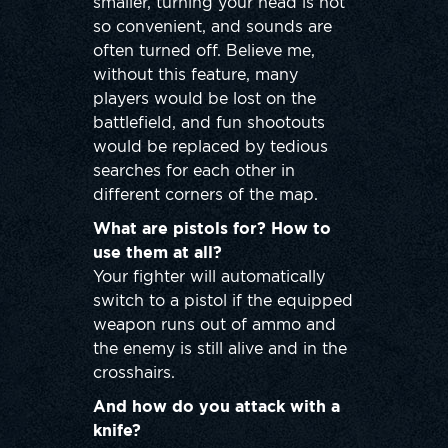
smaller, turning your head is not
so convenient, and sounds are
often turned off. Believe me,
without this feature, many
players would be lost on the
battlefield, and fun shootouts
would be replaced by tedious
searches for each other in
different corners of the map.
What are pistols for? How to
use them at all?
Your fighter will automatically
switch to a pistol if the equipped
weapon runs out of ammo and
the enemy is still alive and in the
crosshairs.
And how do you attack with a
knife?