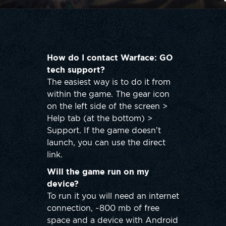
How do I contact Warface: GO
tech support?
The easiest way is to do it from
within the game. The gear icon
on the left side of the screen >
Help tab (at the bottom) >
Support. If the game doesn’t
launch, you can use the direct
link.
Will the game run on my
device?
To run it you will need an internet
connection, ~800 mb of free
space and a device with Android