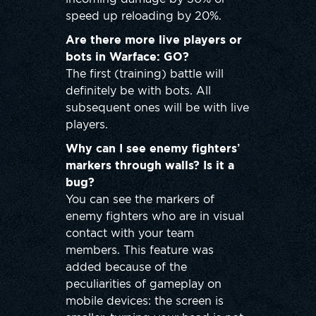
speed up reloading by 20%.
Are there more live players or
bots in Warface: GO?
The first (training) battle will
definitely be with bots. All
subsequent ones will be with live
players.
Why can I see enemy fighters’
markers through walls? Is it a
bug?
You can see the markers of
enemy fighters who are in visual
contact with your team
members. This feature was
added because of the
peculiarities of gameplay on
mobile devices: the screen is