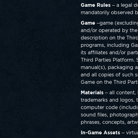
Game Rules
– a legal d
mandatorily observed b
Game
–game (excludin
and/or operated by the 
description on the Thir
programs, including Ga
its affiliates and/or pa
Third Parties Platform
manual(s), packaging an
and all copies of such s
Game on the Third Parti
Materials
– all content,
trademarks and logos, th
computer code (including
sound files, photographs
phrases, concepts, artw
In-Game Assets
– virtu