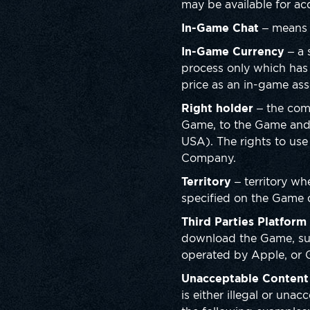
may be available for ac
In-Game Chat
– means t
In-Game Currency
– a 
process only which has 
price as an in-game asse
Right holder
– the comp
Game, to the Game and
USA). The rights to use
Company.
Territory
– territory wh
specified on the Game d
Third Parties Platform
download the Game, such
operated by Apple, or 
Unacceptable Content
is either illegal or una