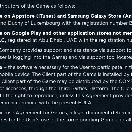
ributors of the Game as follows:
e on Appstore (iTunes) and Samsung Galaxy Store (An
rand Duchy of Luxembourg with the registration number 
e on Google Play and other application stores not me
LC,
registered at Abu Dhabi, UAE with the registration n
Company provides support and assistance via support too
ser is logging into the Game) and via support tool locate
e
– the software necessary for the User to participate in 
 mobile device. The Client part of the Game is installed b
e Client part of the Game may be distributed by the COM
of licensees, through the Third Parties Platform. The Clie
th the right to reproduce, unless this Agreement provides
ser in accordance with the present EULA.
License Agreement for Games, a legal document determin
es for the User’s use of the corresponding Game and all r