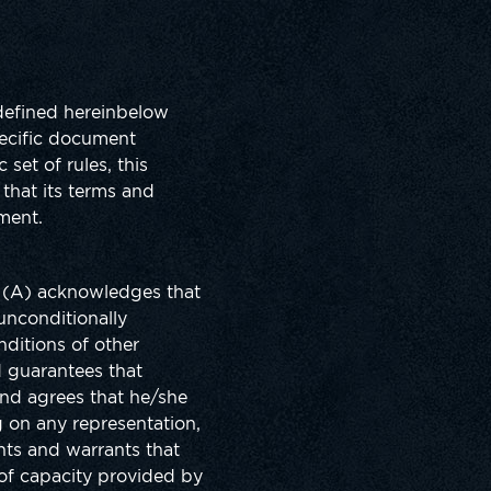
 defined hereinbelow
pecific document
set of rules, this
that its terms and
ment.
r (A) acknowledges that
unconditionally
nditions of other
d guarantees that
and agrees that he/she
g on any representation,
ents and warrants that
 of capacity provided by