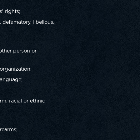
s’ rights;
 defamatory, libellous,
 other person or
 organization;
 language;
rm, racial or ethnic
irearms;