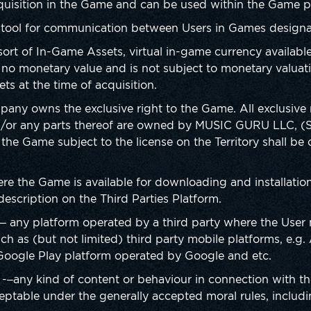
quisition in the Game and can be used within the Game p
ool for communication between Users in Games designate
sort of In-Game Assets, virtual in-game currency availab
no monetary value and is not subject to monetary valuati
ts at the time of acquisition.
any owns the exclusive right to the Game. All exclusive ri
/or any parts thereof are owned by MUSIC GURU LLC, (
 the Game subject to the license on the Territory shall b
ere the Game is available for downloading and installatio
escription on the Third Parties Platform.
– any platform operated by a third party where the User
 as (but not limited) third party mobile platforms, e.g.
Google Play platform operated by Google and etc.
-–any kind of content or behaviour in connection with t
cceptable under the generally accepted moral rules, includi