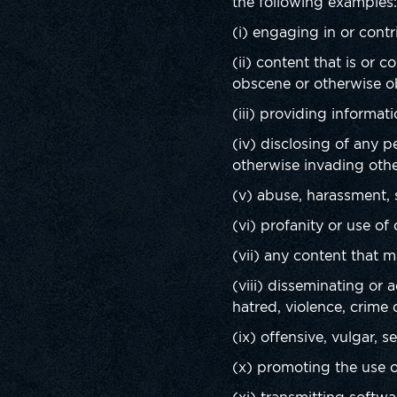
the following examples
(i) engaging in or contri
(ii) content that is or 
obscene or otherwise o
(iii) providing informati
(iv) disclosing of any 
otherwise invading othe
(v) abuse, harassment, s
(vi) profanity or use of
(vii) any content that 
(viii) disseminating or 
hatred, violence, crime 
(ix) offensive, vulgar, 
(x) promoting the use of