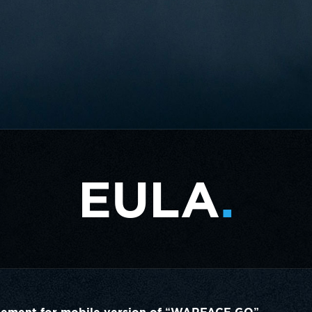
EULA
.