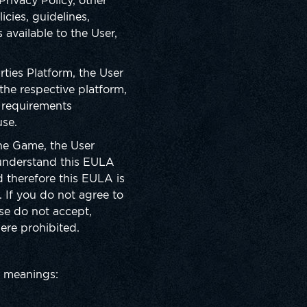
rivacy Policy, other
icies, guidelines,
available to the User,
ies Platform, the User
the respective platform,
 requirements
use.
the Game, the User
 understand this EULA
d therefore this EULA is
If you do not agree to
se do not accept,
here prohibited.
ng meanings: