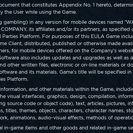
ocument that constitutes Appendix No. 1 hereto, determin
y the User while using the Game.
g gambling) in any version for mobile devices named 
COMPANY, its affiliates and/or its partners, as specifie
d Parties Platform. For purposes of this EULA Game inclu
me Client, distributed, published or otherwise made avai
rtners, for mobile devices offered on the Company’s websi
. Software also includes updates and upgrades as well a
d other written files, electronic or on-line materials or 
oftware and its materials. Game’s title will be specified in
es Platform.
 information, and other materials within the Game, includin
e visual interfaces, graphics, design, compilation, inform
 source code or object code), text, articles, pictures, in
, titles, themes, objects, characters, character names, sto
ork, animations, audio-visual effects, methods of operat
al in-game items and other goods and related in-game ser