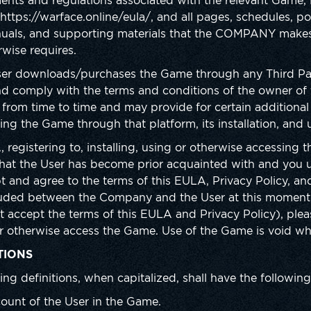
ents and regulations associated with the relevant Game, P
ttps://warface.online/eula/, and all pages, schedules, pol
nuals, and supporting materials that the COMPANY makes 
rwise requires.
ser downloads/purchases the Game through any Third Part
d comply with the terms and conditions of the owner of 
rom time to time and may provide for certain additional
ng the Game through that platform, its installation, and 
 registering to, installing, using or otherwise accessing 
that the User has become prior acquainted with and you
t and agree to the terms of this EULA, Privacy Policy, an
uded between the Company and the User at this moment. 
t accept the terms of this EULA and Privacy Policy), plea
e or otherwise access the Game. Use of the Game is void w
TIONS
ing definitions, when capitalized, shall have the followi
ount of the User in the Game.