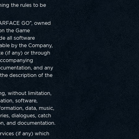
ing the rules to be
“WARFACE GO”, owned
d on the Game
de all software
lable by the Company,
te (if any) or through
s accompanying
documentation, and any
 the description of the
g, without limitation,
ation, software,
formation, data, music,
ries, dialogues, catch
ion, and documentation.
vices (if any) which