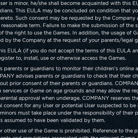
 User is minor, he/she shall become acquainted with this 
rdians. This EULA may be concluded on condition that you
hereto. Such consent may be requested by the Company a
 reasonable term. Failure to make the submission of the 
of the right to use the Games. In addition, the usage of
d by the Company at the request of your parents/legal g
this EULA (if you do not accept the terms of this EULA an
gister to, install, use or otherwise access the Games.
nts or guardians to monitor their children’s online act
PANY advises parents or guardians to check that their ch
hout prior consent of their parents or guardians. COMPAN
ain services or Game on age grounds and may allow the regi
parental approval when underage. COMPANY reserves the 
l consent for any User or potential User suspected to be a
minors must take place under the responsibility of their p
is assumed to have been validated by them.
 or other use of the Game is prohibited. Reference to the 