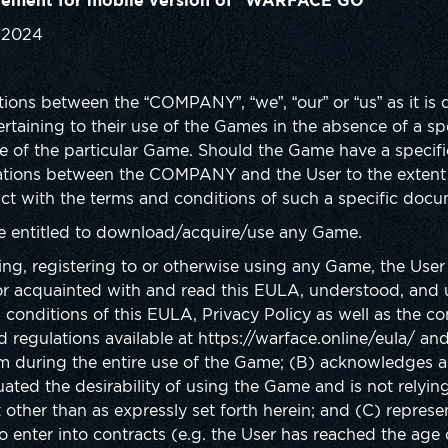
eement for mobile version of “WARFACE GO”
, 2024
ions between the “COMPANY”, “we”, “our” or “us” as it is
pertaining to their use of the Games in the absence of a s
e of the particular Game. Should the Game have a specific 
lations between the COMPANY and the User to the extent 
ict with the terms and conditions of such a specific docu
re entitled to download/acquire/use any Game.
ing, registering to or otherwise using any Game, the Use
r acquainted with and read this EULA, understood, and 
conditions of this EULA, Privacy Policy as well as the co
 regulations available at https://warface.online/eula/ an
em during the entire use of the Game; (B) acknowledges 
ated the desirability of using the Game and is not relyin
 other than as expressly set forth herein; and (C) repres
to enter into contracts (e.g. the User has reached the age