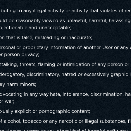
:
buting to any illegal activity or activity that violates other
could be reasonably viewed as unlawful, harmful, harassing,
bjectionable and unacceptable;
on that is false, misleading or inaccurate;
personal or proprietary information of another User or any
r person privacy;
talking, threats, flaming or intimidation of any person or
 derogatory, discriminatory, hatred or excessively graphic
may harm minors;
advocating in any way hate, intolerance, discrimination, ha
or war;
sexually explicit or pornographic content;
 alcohol, tobacco or any narcotic or illegal substances, f