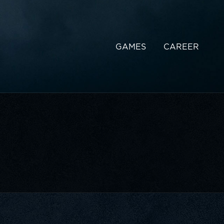
GAMES
CAREER