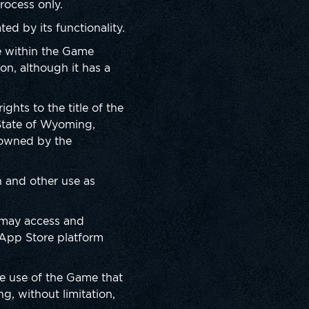
rocess only.
d by its functionality.
le within the Game
on, although it has a
ghts to the title of the
State of Wyoming,
e owned by the
n and other use as
 may access and
 App Store platform
he use of the Game that
ng, without limitation,