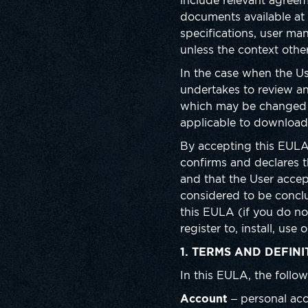
include relevant agreem
documents available at h
specifications, user ma
unless the context othe
In the case when the U
undertakes to review an
which may be changed f
applicable to downloadi
By accepting this EULA,
confirms and declares 
and that the User accep
considered to be concl
this EULA (if you do no
register to, install, us
1. TERMS AND DEFINI
In this EULA, the follow
Account
– personal acc