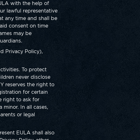
EULA with the help of
r lawful representative
t any time and shall be
said consent on time
 Games may be
uardians.
d Privacy Policy),
ivities. To protect
ildren never disclose
Y reserves the right to
stration for certain
right to ask for
 minor. In all cases,
arents or legal
present EULA shall also