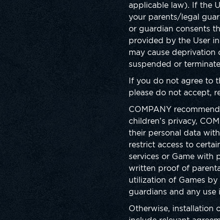
applicable law). If the
your parents/legal gua
or guardian consents t
provided by the User in
may cause deprivation 
suspended or terminate
If you do not agree to 
please do not accept, re
COMPANY recommends pare
children’s privacy, COM
their personal data wit
restrict access to cert
services or Game with 
written proof of parenta
utilization of Games by 
guardians and any use 
Otherwise, installation