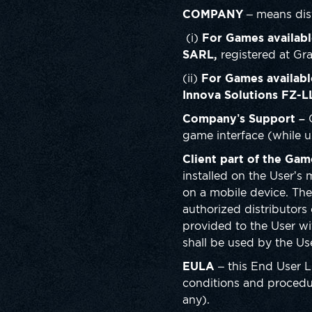
COMPANY
– means dist
(i)
For Games availabl
SARL,
registered at G
(ii)
For Games availabl
Innova Solutions
FZ-L
Company’s Support –
game interface (while u
Client part of the Gam
installed on the User’s
on a mobile device. Th
authorized distributors 
provided to the User wi
shall be used by the U
EULA
– this End User 
conditions and procedur
any).