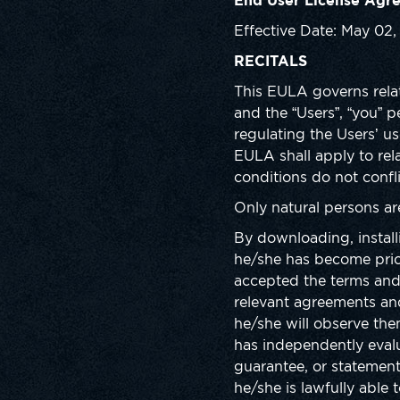
End User License Agr
Effective Date: May 02
RECITALS
This EULA governs relat
and the “Users”, “you” 
regulating the Users’ us
EULA shall apply to re
conditions do not confl
Only natural persons a
By downloading, install
he/she has become prio
accepted the terms and 
relevant agreements and
he/she will observe th
has independently evalu
guarantee, or statement
he/she is lawfully able 