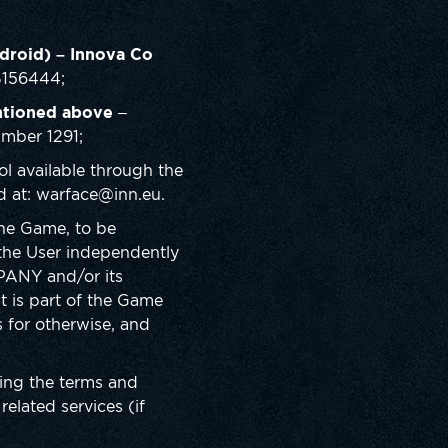
droid) – Innova Co
B156444;
ntioned above
–
umber 1291;
l available through the
d at: warface@inn.eu.
the Game, to be
y the User independently
PANY and/or its
nt is part of the Game
 for otherwise, and
ing the terms and
elated services (if